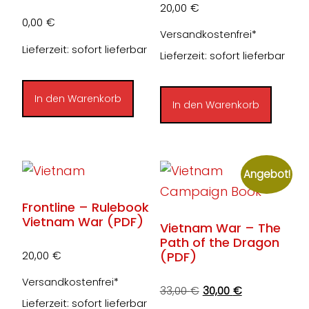
20,00
€
0,00
€
Versandkostenfrei*
Lieferzeit: sofort lieferbar
Lieferzeit: sofort lieferbar
In den Warenkorb
In den Warenkorb
Angebot!
Frontline – Rulebook
Vietnam War (PDF)
Vietnam War – The
Path of the Dragon
(PDF)
20,00
€
Versandkostenfrei*
Ursprünglicher
Aktueller
33,00
€
30,00
€
Lieferzeit: sofort lieferbar