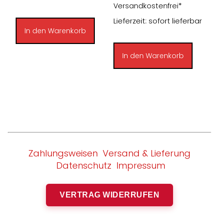
Preis
Preis
Versandkostenfrei*
war:
ist:
Lieferzeit: sofort lieferbar
33,00 €
30,00 €.
In den Warenkorb
In den Warenkorb
Zahlungsweisen
Versand & Lieferung
Datenschutz
Impressum
VERTRAG WIDERRUFEN