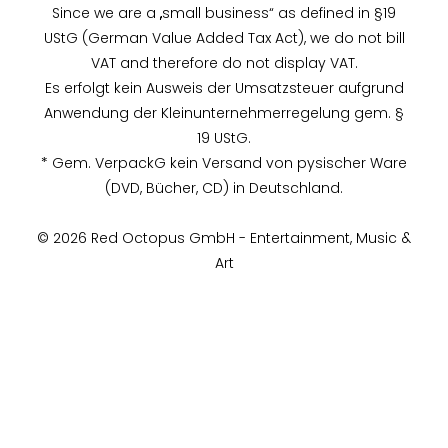
Since we are a „small business“ as defined in §19
UStG (German Value Added Tax Act), we do not bill
VAT and therefore do not display VAT.
Es erfolgt kein Ausweis der Umsatzsteuer aufgrund
Anwendung der Kleinunternehmerregelung gem. §
19 UStG.
* Gem. VerpackG kein Versand von pysischer Ware
(DVD, Bücher, CD) in Deutschland.
© 2026 Red Octopus GmbH - Entertainment, Music &
Art