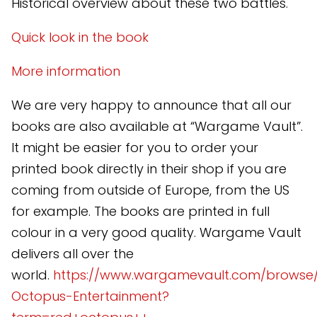
Historical overview about these two battles.
Quick look in the book
More information
We are very happy to announce that all our
books are also available at “Wargame Vault”.
It might be easier for you to order your
printed book directly in their shop if you are
coming from outside of Europe, from the US
for example. The books are printed in full
colour in a very good quality. Wargame Vault
delivers all over the
world.
https://www.wargamevault.com/browse
Octopus-Entertainment?