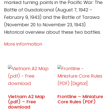
marked turning points in the Pacific War: The
Battle of Guadalcanal (August 7, 1942 –
February 9, 1943) and the Battle of Tarawa
(November 20 to November 23, 1943).
Historical overview about these two battles.
More information
Vietnam A2 Map
Frontline – Miniature
(pdf) – Free
Core Rules (PDF)
download