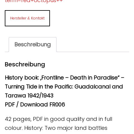
term=red+octopus++
Hersteller & Kontakt
Beschreibung
Beschreibung
History book: „Frontline – Death in Paradise“ –
Turning Tide in the Pacific: Guadalcanal and
Tarawa 1942/1943
PDF / Download FR006
42 pages, PDF in good quality and in full
colour. History: Two major land battles