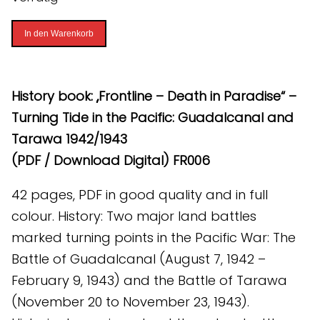
Frontline
In den Warenkorb
-
Death
in
History book: „Frontline – Death in Paradise“ –
Paradise
Turning Tide in the Pacific: Guadalcanal and
(PDF)
Tarawa 1942/1943
[Digital]
(PDF / Download Digital) FR006
Menge
42 pages, PDF in good quality and in full
colour. History: Two major land battles
marked turning points in the Pacific War: The
Battle of Guadalcanal (August 7, 1942 –
February 9, 1943) and the Battle of Tarawa
(November 20 to November 23, 1943).