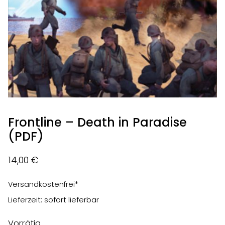
Frontline – Death in Paradise
(PDF)
14,00
€
Versandkostenfrei*
Lieferzeit: sofort lieferbar
Vorrätig