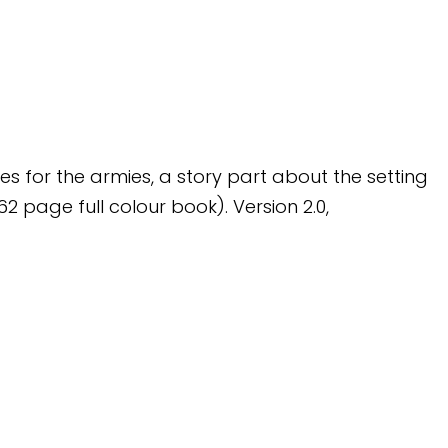
les for the armies, a story part about the setting
 page full colour book). Version 2.0,