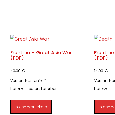
Frontline – Great Asia War
Frontline
(PDF)
(PDF)
40,00
€
14,00
€
Versandkostenfrei*
Versandkos
Lieferzeit: sofort lieferbar
Lieferzeit: 
In den Warenkorb
In den W