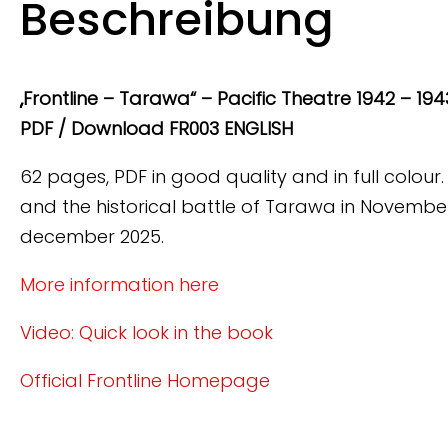
Beschreibung
„Frontline – Tarawa“ – Pacific Theatre 1942 – 1943,
PDF / Download FR003 ENGLISH
62 pages, PDF in good quality and in full colour.
and the historical battle of Tarawa in November
december 2025.
More information here
Video: Quick look in the book
Official Frontline Homepage