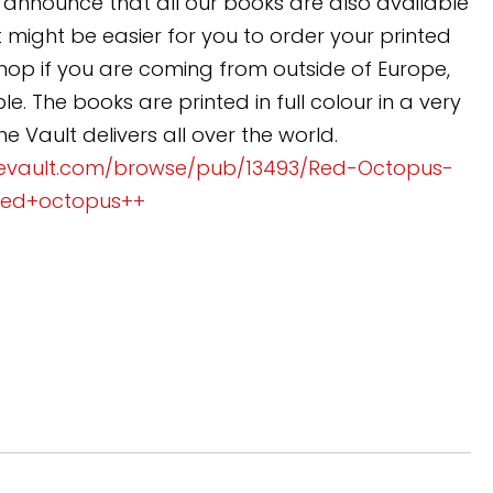
announce that all our books are also available
 might be easier for you to order your printed
 shop if you are coming from outside of Europe,
e. The books are printed in full colour in a very
 Vault delivers all over the world.
evault.com/browse/pub/13493/Red-Octopus-
red+octopus++