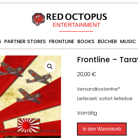
S
PARTNER STORES
FRONTLINE
BOOKS
BÜCHER
MUSIC
Frontline – Tar
20,00
€
Versandkostenfrei*
Lieferzeit: sofort lieferbar
Vorrätig
Frontline
In den Warenkorb
-