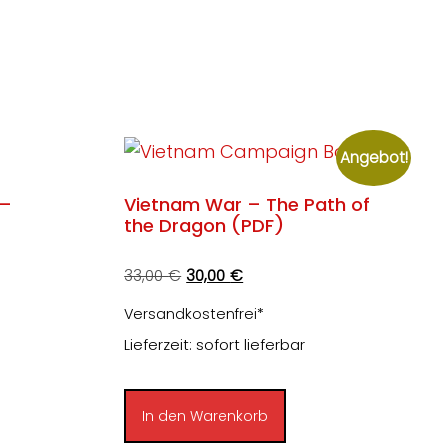
Angebot!
 –
Vietnam War – The Path of
the Dragon (PDF)
Ursprünglicher
Aktueller
33,00
€
30,00
€
Preis
Preis
Versandkostenfrei*
war:
ist:
Lieferzeit: sofort lieferbar
33,00 €
30,00 €.
In den Warenkorb