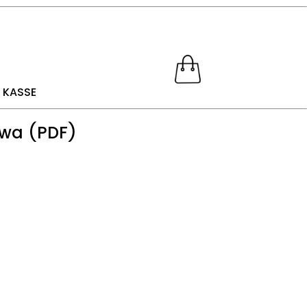
KASSE
awa (PDF)