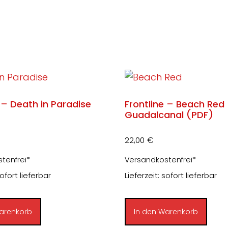
 – Death in Paradise
Frontline – Beach Red
Guadalcanal (PDF)
22,00
€
tenfrei*
Versandkostenfrei*
sofort lieferbar
Lieferzeit: sofort lieferbar
arenkorb
In den Warenkorb