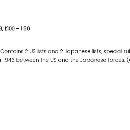
 1:100 – 1:56
 Contains 2 US lists and 2 Japanese lists, special ru
 1943 between the US and the Japanese forces. (62