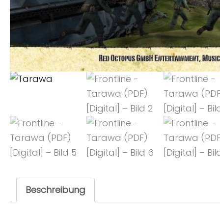
Beschreibung