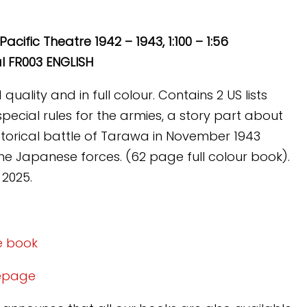
Pacific Theatre 1942 – 1943, 1:100 – 1:56
l FR003 ENGLISH
uality and in full colour. Contains 2 US lists
special rules for the armies, a story part about
istorical battle of Tarawa in November 1943
e Japanese forces. (62 page full colour book).
 2025.
e
he book
mepage