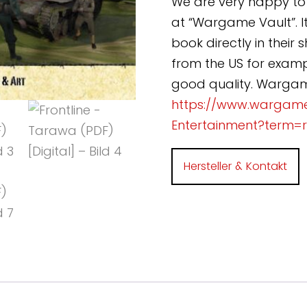
We are very happy to 
at “Wargame Vault”. It
book directly in their
from the US for exampl
good quality. Wargame
https://www.wargam
Entertainment?term=
Hersteller & Kontakt