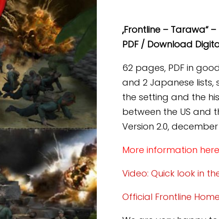
Tarawa
(PDF)
„Frontline – Tarawa“ – 
[Digital]
PDF / Download Digita
Menge
62 pages, PDF in good q
and 2 Japanese lists, 
the setting and the h
between the US and th
Version 2.0, december
More information her
Video: Quick look in t
Official Frontline Ho