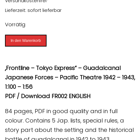
Versandkostenfrei*
Lieferzeit: sofort lieferbar
Vorrätig
Frontline
In den Warenkorb
-
Tokyo
Express
„Frontline – Tokyo Express“ – Guadalcanal
-
Japanese Forces – Pacific Theatre 1942 – 1943,
Guadalcanal
1:100 – 1:56
(PDF)
PDF / Download FR002 ENGLISH
[Digital]
84 pages, PDF in good quality and in full
Menge
colour. Contains 5 Jap. lists, special rules, a
story part about the setting and the historical
battle of guadalcanal in 1942 to 1943