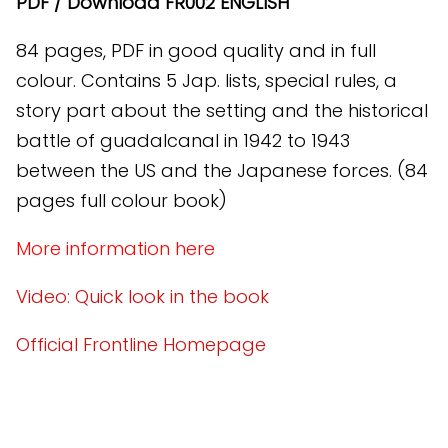
PDF / Download FR002 ENGLISH
84 pages, PDF in good quality and in full
colour. Contains 5 Jap. lists, special rules, a
story part about the setting and the historical
battle of guadalcanal in 1942 to 1943
between the US and the Japanese forces. (84
pages full colour book)
More information here
Video: Quick look in the book
Official Frontline Homepage