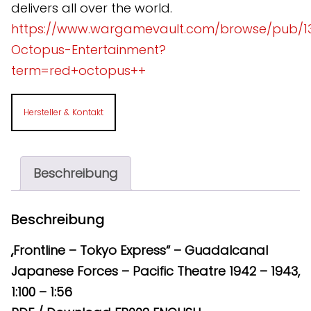
delivers all over the world.
https://www.wargamevault.com/browse/pub/1
Octopus-Entertainment?
term=red+octopus++
Hersteller & Kontakt
Beschreibung
Beschreibung
„Frontline – Tokyo Express“ – Guadalcanal
Japanese Forces – Pacific Theatre 1942 – 1943,
1:100 – 1:56