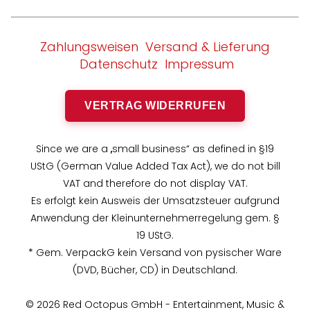
Zahlungsweisen
Versand & Lieferung
Datenschutz
Impressum
VERTRAG WIDERRUFEN
Since we are a „small business“ as defined in §19
UStG (German Value Added Tax Act), we do not bill
VAT and therefore do not display VAT.
Es erfolgt kein Ausweis der Umsatzsteuer aufgrund
Anwendung der Kleinunternehmerregelung gem. §
19 UStG.
* Gem. VerpackG kein Versand von pysischer Ware
(DVD, Bücher, CD) in Deutschland.
© 2026 Red Octopus GmbH - Entertainment, Music &