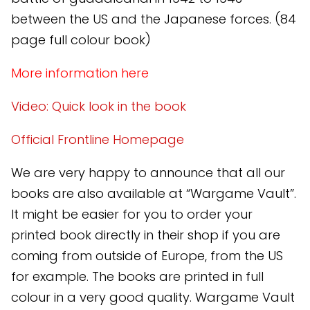
between the US and the Japanese forces. (84
page full colour book)
More information here
Video: Quick look in the book
Official Frontline Homepage
We are very happy to announce that all our
books are also available at “Wargame Vault”.
It might be easier for you to order your
printed book directly in their shop if you are
coming from outside of Europe, from the US
for example. The books are printed in full
colour in a very good quality. Wargame Vault