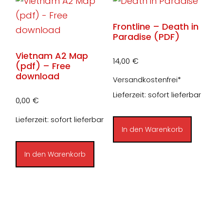
Frontline – Death in
Paradise (PDF)
Vietnam A2 Map
14,00
€
(pdf) – Free
download
Versandkostenfrei*
Lieferzeit: sofort lieferbar
0,00
€
Lieferzeit: sofort lieferbar
In den Warenkorb
In den Warenkorb