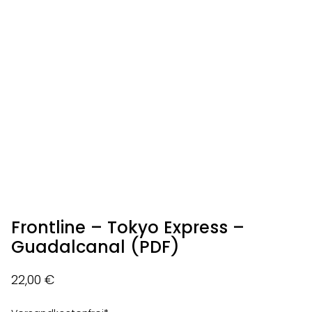
Frontline – Tokyo Express –
Guadalcanal (PDF)
22,00
€