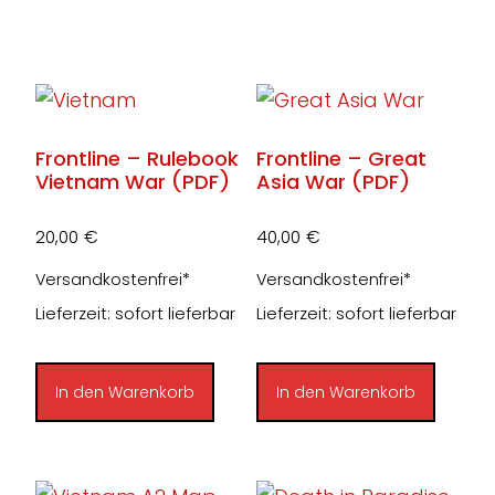
Frontline – Rulebook
Frontline – Great
Vietnam War (PDF)
Asia War (PDF)
20,00
€
40,00
€
Versandkostenfrei*
Versandkostenfrei*
Lieferzeit: sofort lieferbar
Lieferzeit: sofort lieferbar
In den Warenkorb
In den Warenkorb