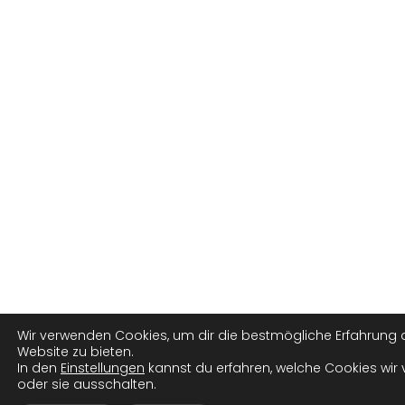
Wir verwenden Cookies, um dir die bestmögliche Erfahrung 
Website zu bieten.
In den
Einstellungen
kannst du erfahren, welche Cookies wir
oder sie ausschalten.